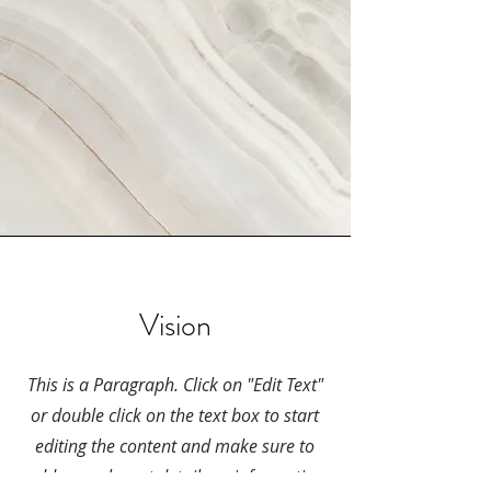
Vision
This is a Paragraph. Click on "Edit Text"
or double click on the text box to start
editing the content and make sure to
add any relevant details or information