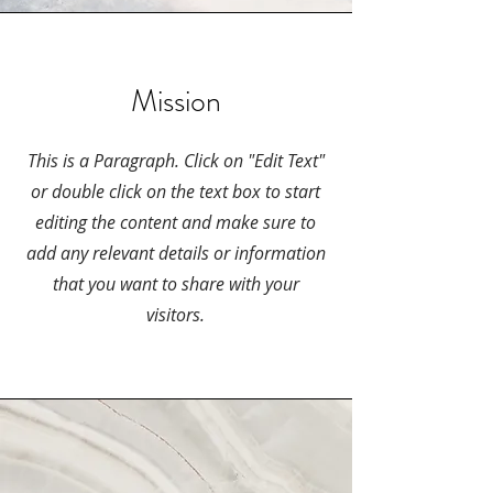
Mission
This is a Paragraph. Click on "Edit Text"
or double click on the text box to start
editing the content and make sure to
add any relevant details or information
that you want to share with your
visitors.