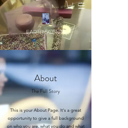
EARTH SCENTS
About
The Full Story
This is your About Page. It's a great
opportunity to give a full background
on who you are, what you do and what