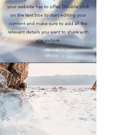
your website has to offer. Double click
on the text box to start editing your
content and make sure to add all the
relevant details you want to share with
site visitors.