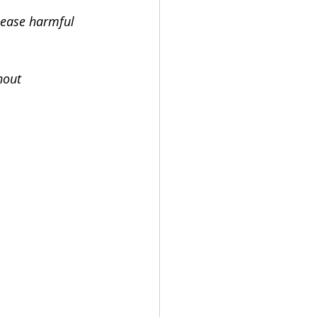
lease harmful 
hout 