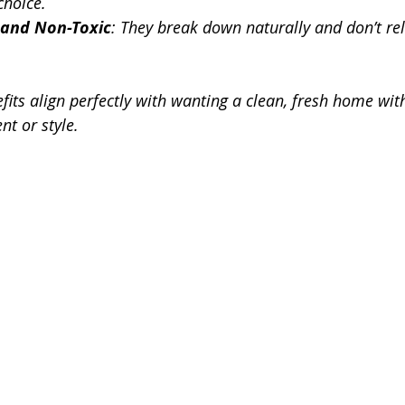
choice.
 and Non-Toxic
: They break down naturally and don’t re
fits align perfectly with wanting a clean, fresh home wit
t or style.