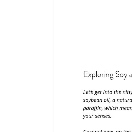
Exploring Soy 
Let’s get into the ni
soybean oil, a natur
paraffin, which mean
your senses.
Coconut wax, on the o