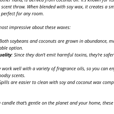
t scent throw. When blended with soy wax, it creates a s
 perfect for any room.
most impressive about these waxes:
 Both soybeans and coconuts are grown in abundance, ma
able option.
uality
: Since they don’t emit harmful toxins, they’re safe
y work well with a variety of fragrance oils, so you can en
oodsy scents.
 Spills are easier to clean with soy and coconut wax comp
 a candle that’s gentle on the planet and your home, thes