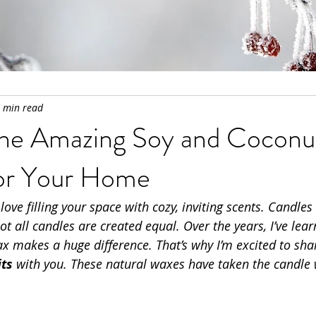
 min read
the Amazing Soy and Cocon
for Your Home
 love filling your space with cozy, inviting scents. Candles
ot all candles are created equal. Over the years, I’ve lear
x makes a huge difference. That’s why I’m excited to sha
ts
 with you. These natural waxes have taken the candle 