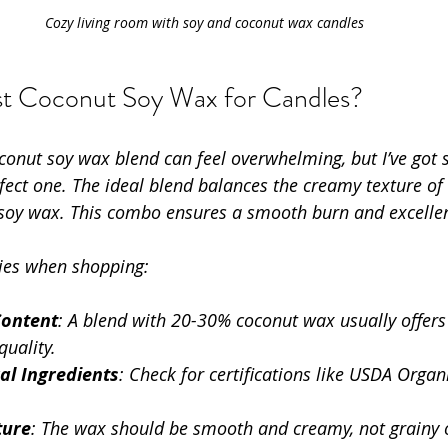
Cozy living room with soy and coconut wax candles
st Coconut Soy Wax for Candles?
conut soy wax blend can feel overwhelming, but I’ve got 
rfect one. The ideal blend balances the creamy texture o
 soy wax. This combo ensures a smooth burn and excellen
ties when shopping:
Content
: A blend with 20-30% coconut wax usually offers 
uality.
al Ingredients
: Check for certifications like USDA Org
ture
: The wax should be smooth and creamy, not grainy or