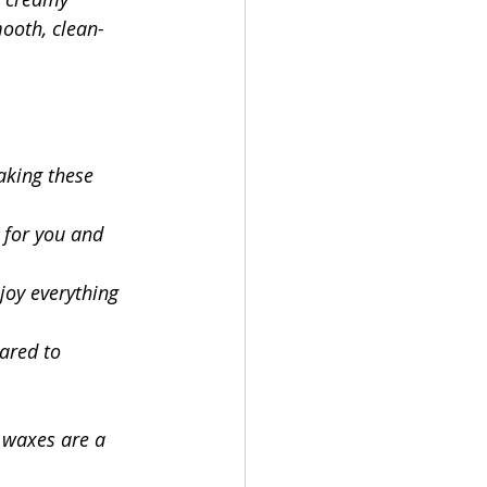
mooth, clean-
king these 
r for you and 
joy everything 
ared to 
e waxes are a 