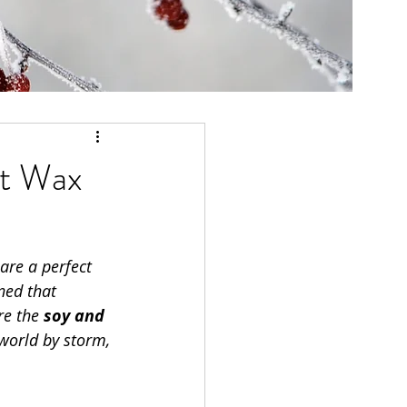
ut Wax
 are a perfect 
ned that 
re the 
soy and 
world by storm, 