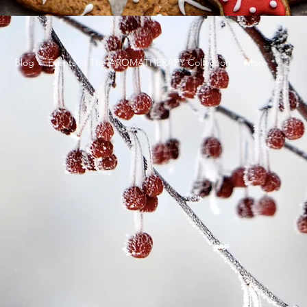
g
Blog
Events
The AROMATHERAPY Collection
More