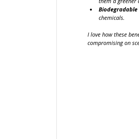
them a greener 
Biodegradable
chemicals.
I love how these bene
compromising on scen