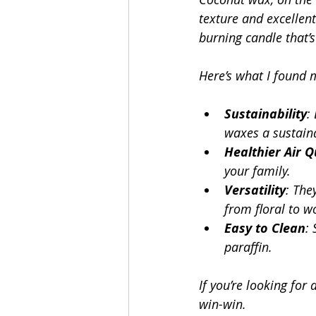
texture and excellen
burning candle that’s
Here’s what I found 
Sustainability
:
waxes a sustain
Healthier Air Q
your family.
Versatility
: The
from floral to w
Easy to Clean
:
paraffin.
If you’re looking for
win-win.