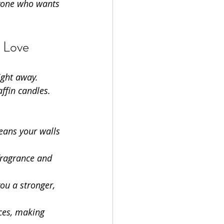
nyone who wants 
 Love
ight away. 
ffin candles. 
eans your walls 
fragrance and 
ou a stronger, 
ces, making 