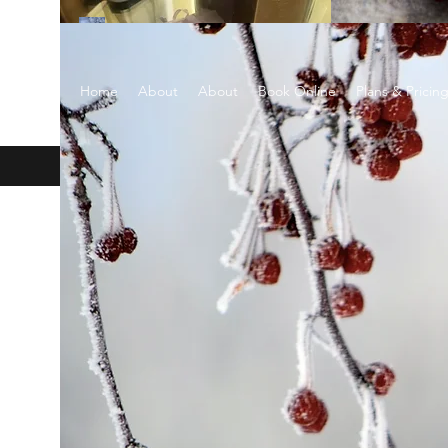
EARTH SCENTS
Home
About
About
Book Online
Plans & Pricin