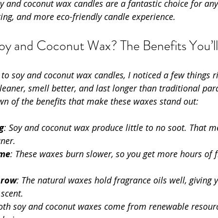
soy and coconut wax candles are a fantastic choice for a
ting, and more eco-friendly candle experience.
y and Coconut Wax? The Benefits You’ll
 to soy and coconut wax candles, I noticed a few things r
eaner, smell better, and last longer than traditional para
wn of the benefits that make these waxes stand out:
g
: Soy and coconut wax produce little to no soot. That m
aner.
ime
: These waxes burn slower, so you get more hours of 
hrow
: The natural waxes hold fragrance oils well, giving y
scent.
Both soy and coconut waxes come from renewable resour