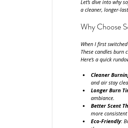
Let’s dive into why 
a cleaner, longer-las
Why Choose So
When I first switched
These candles burn cl
Here’s a quick rundo
Cleaner Burnin
and air stay cle
Longer Burn T
ambiance.
Better Scent T
more consistent 
Eco-Friendly
: 