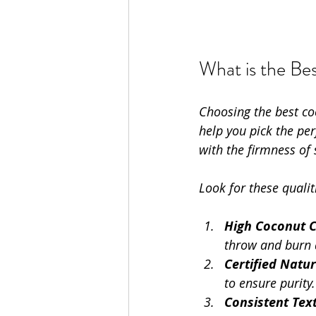
What is the Be
Choosing the best co
help you pick the pe
with the firmness of
Look for these quali
High Coconut 
throw and burn q
Certified Natur
to ensure purity.
Consistent Tex