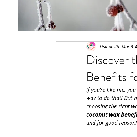
All Posts
Lisa Austin
Mar 9
4
Discover 
Benefits 
If you’re like me, you
way to do that! But n
choosing the right wa
coconut wax benefi
and for good reason!