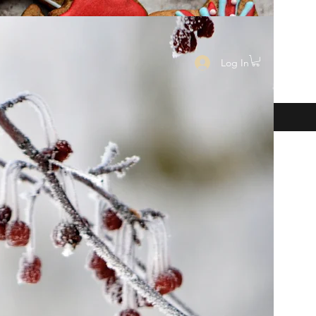
Log In