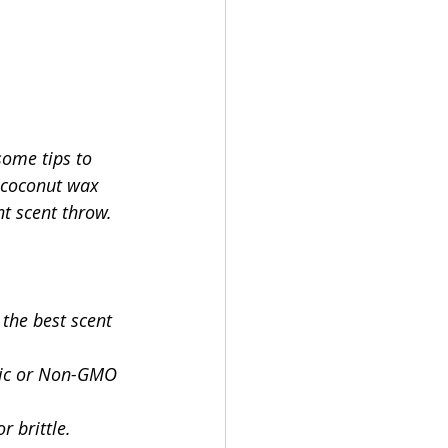
some tips to 
f coconut wax 
t scent throw.
the best scent 
anic or Non-GMO 
 brittle.