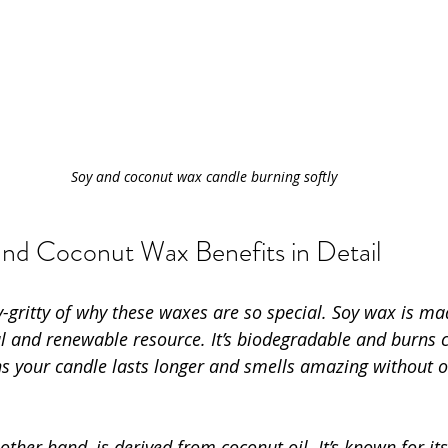
Soy and coconut wax candle burning softly
and Coconut Wax Benefits in Detail
tty-gritty of why these waxes are so special. Soy wax is m
al and renewable resource. It’s biodegradable and burns 
s your candle lasts longer and smells amazing without 
ther hand, is derived from coconut oil. It’s known for it