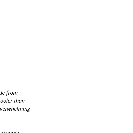
ade from 
cooler than 
overwhelming 
s creamy 