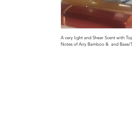
A very light and Sheer Scent with T
Notes of Airy Bamboo &  and Base/T