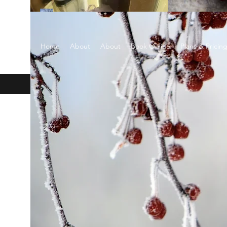
EARTH SCENTS
Home
About
About
Book Online
Plans & Pricin