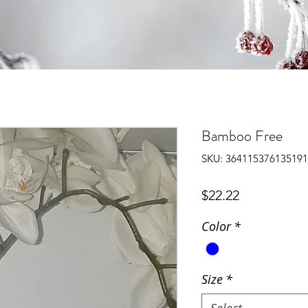
Bamboo Free
SKU: 364115376135191
Price
$22.22
Color
*
Size
*