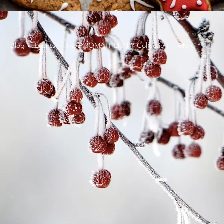
g
Blog
Events
The AROMATHERAPY Collection
More