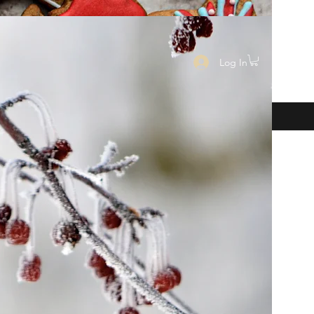
Log In