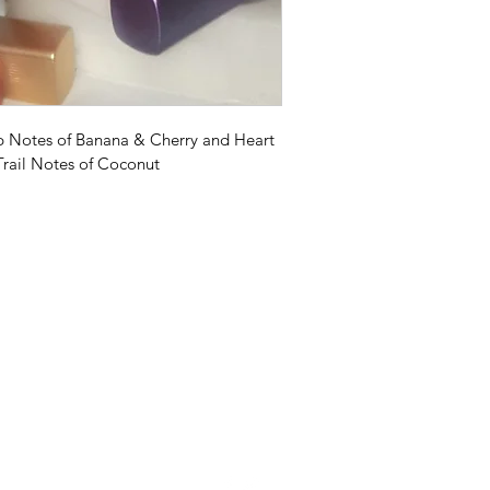
op Notes of Banana & Cherry and Heart 
rail Notes of Coconut
Earth Scents
earthscents777@gmail.com
2153724141
Philadelphia, PA 19134